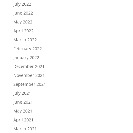
July 2022
June 2022
May 2022
April 2022
March 2022
February 2022
January 2022
December 2021
November 2021
September 2021
July 2021
June 2021
May 2021
April 2021
March 2021