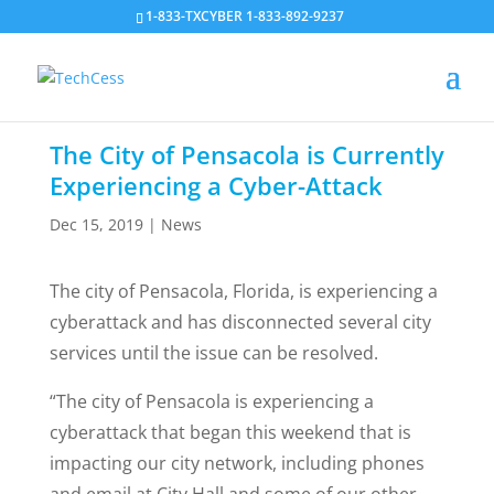
1-833-TXCYBER 1-833-892-9237
The City of Pensacola is Currently
Experiencing a Cyber-Attack
Dec 15, 2019
|
News
The city of Pensacola, Florida, is experiencing a
cyberattack and has disconnected several city
services until the issue can be resolved.
“The city of Pensacola is experiencing a
cyberattack that began this weekend that is
impacting our city network, including phones