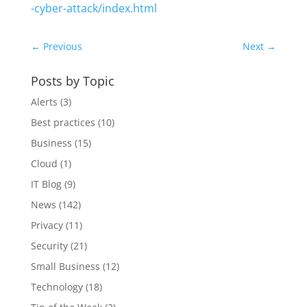
-cyber-attack/index.html
←
Previous
Next
→
Posts by Topic
Alerts
(3)
Best practices
(10)
Business
(15)
Cloud
(1)
IT Blog
(9)
News
(142)
Privacy
(11)
Security
(21)
Small Business
(12)
Technology
(18)