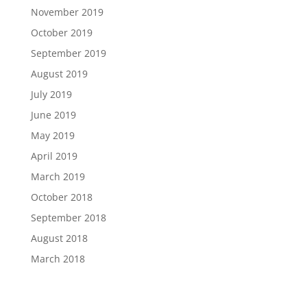
November 2019
October 2019
September 2019
August 2019
July 2019
June 2019
May 2019
April 2019
March 2019
October 2018
September 2018
August 2018
March 2018