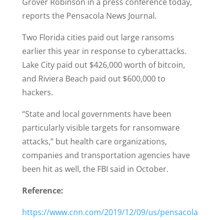
Grover Robinson in a press conference today,
reports the Pensacola News Journal.
Two Florida cities paid out large ransoms
earlier this year in response to cyberattacks.
Lake City paid out $426,000 worth of bitcoin,
and Riviera Beach paid out $600,000 to
hackers.
“State and local governments have been
particularly visible targets for ransomware
attacks,” but health care organizations,
companies and transportation agencies have
been hit as well, the FBI said in October.
Reference:
https://www.cnn.com/2019/12/09/us/pensacola