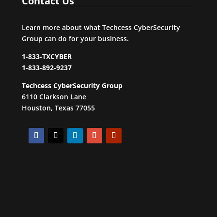
Contact Us
Learn more about what Techcess CyberSecurity
Group can do for your business.
1-833-TXCYBER
1-833-892-9237
Techcess CyberSecurity Group
6110 Clarkson Lane
Houston, Texas 77055