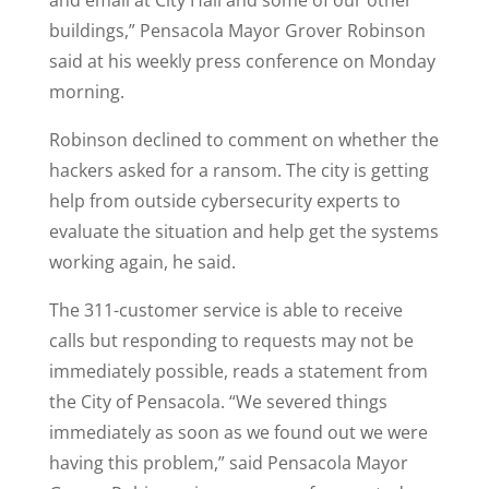
and email at City Hall and some of our other
buildings,” Pensacola Mayor Grover Robinson
said at his weekly press conference on Monday
morning.
Robinson declined to comment on whether the
hackers asked for a ransom. The city is getting
help from outside cybersecurity experts to
evaluate the situation and help get the systems
working again, he said.
The 311-customer service is able to receive
calls but responding to requests may not be
immediately possible, reads a statement from
the City of Pensacola. “We severed things
immediately as soon as we found out we were
having this problem,” said Pensacola Mayor