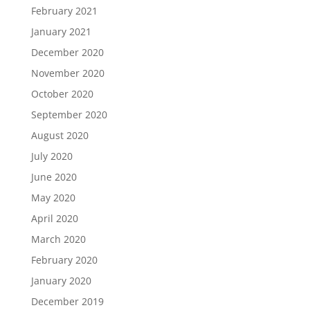
February 2021
January 2021
December 2020
November 2020
October 2020
September 2020
August 2020
July 2020
June 2020
May 2020
April 2020
March 2020
February 2020
January 2020
December 2019