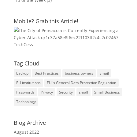
Tip of the Week
(3)
Mobile? Grab this Article!
Tag Cloud
backup
Best Practices
business owners
Email
EU institutions
EU ’s General Data Protection Regulation
Passwords
Privacy
Security
small
Small Business
Technology
Blog Archive
August 2022