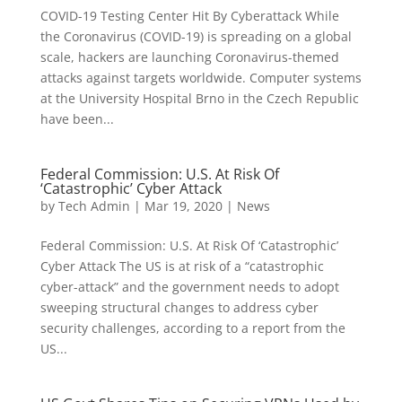
COVID-19 Testing Center Hit By Cyberattack While
the Coronavirus (COVID-19) is spreading on a global
scale, hackers are launching Coronavirus-themed
attacks against targets worldwide. Computer systems
at the University Hospital Brno in the Czech Republic
have been...
Federal Commission: U.S. At Risk Of
‘Catastrophic’ Cyber Attack
by
Tech Admin
|
Mar 19, 2020
|
News
Federal Commission: U.S. At Risk Of ‘Catastrophic’
Cyber Attack The US is at risk of a “catastrophic
cyber-attack” and the government needs to adopt
sweeping structural changes to address cyber
security challenges, according to a report from the
US...