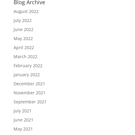
Blog Archive
August 2022
July 2022
June 2022
May 2022
April 2022
March 2022
February 2022
January 2022
December 2021
November 2021
September 2021
July 2021
June 2021
May 2021