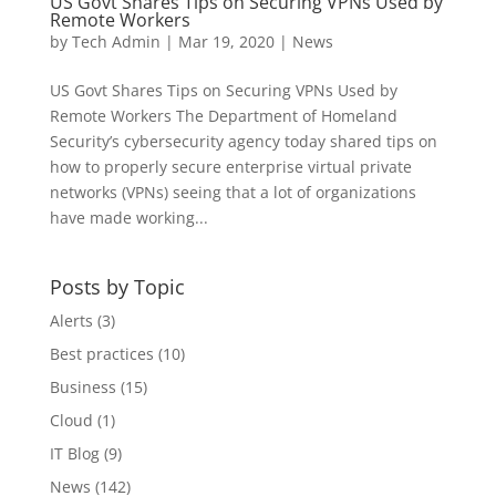
US Govt Shares Tips on Securing VPNs Used by
Remote Workers
by
Tech Admin
|
Mar 19, 2020
|
News
US Govt Shares Tips on Securing VPNs Used by
Remote Workers The Department of Homeland
Security’s cybersecurity agency today shared tips on
how to properly secure enterprise virtual private
networks (VPNs) seeing that a lot of organizations
have made working...
Posts by Topic
Alerts
(3)
Best practices
(10)
Business
(15)
Cloud
(1)
IT Blog
(9)
News
(142)