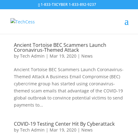
1-833-TXCYBER 1-833-892-9237
Ancient Tortoise BEC Scammers Launch
Coronavirus-Themed Attack
by
Tech Admin
|
Mar 19, 2020
|
News
Ancient Tortoise BEC Scammers Launch Coronavirus-
Themed Attack A Business Email Compromise (BEC)
cybercrime group has started using coronavirus-
themed scam emails that advantage of the COVID-19
global outbreak to convince potential victims to send
payments to...
COVID-19 Testing Center Hit By Cyberattack
by
Tech Admin
|
Mar 19, 2020
|
News