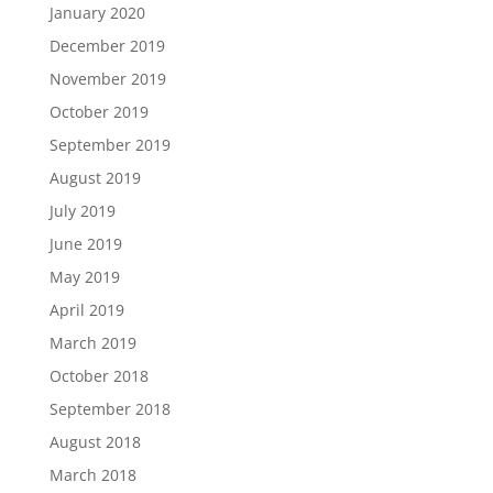
January 2020
December 2019
November 2019
October 2019
September 2019
August 2019
July 2019
June 2019
May 2019
April 2019
March 2019
October 2018
September 2018
August 2018
March 2018