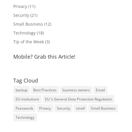
Privacy
(11)
Security
(21)
Small Business
(12)
Technology
(18)
Tip of the Week
(3)
Mobile? Grab this Article!
Tag Cloud
backup
Best Practices
business owners
Email
EU institutions
EU ’s General Data Protection Regulation
Passwords
Privacy
Security
small
Small Business
Technology