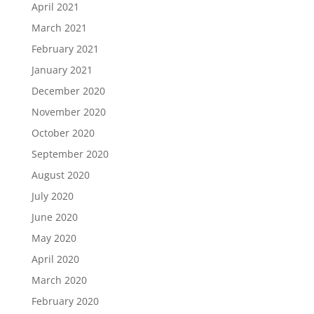
April 2021
March 2021
February 2021
January 2021
December 2020
November 2020
October 2020
September 2020
August 2020
July 2020
June 2020
May 2020
April 2020
March 2020
February 2020