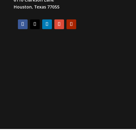
Houston, Texas 77055