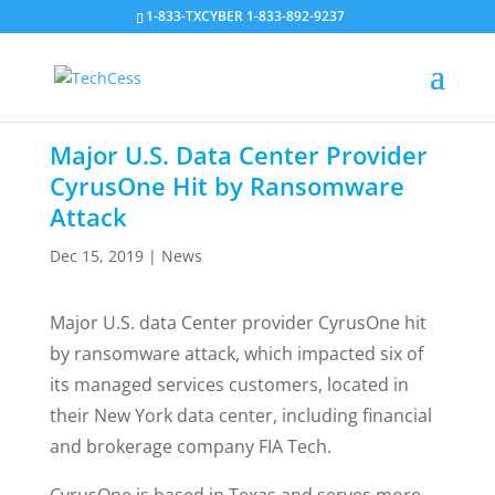
1-833-TXCYBER 1-833-892-9237
Major U.S. Data Center Provider
CyrusOne Hit by Ransomware
Attack
Dec 15, 2019
|
News
Major U.S. data Center provider CyrusOne hit
by ransomware attack, which impacted six of
its managed services customers, located in
their New York data center, including financial
and brokerage company FIA Tech.