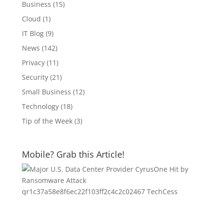
Business
(15)
Cloud
(1)
IT Blog
(9)
News
(142)
Privacy
(11)
Security
(21)
Small Business
(12)
Technology
(18)
Tip of the Week
(3)
Mobile? Grab this Article!