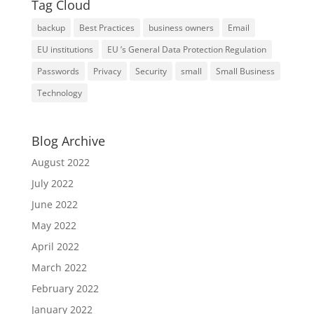
Tag Cloud
backup
Best Practices
business owners
Email
EU institutions
EU ’s General Data Protection Regulation
Passwords
Privacy
Security
small
Small Business
Technology
Blog Archive
August 2022
July 2022
June 2022
May 2022
April 2022
March 2022
February 2022
January 2022