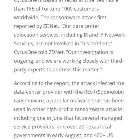
CyrusOne is based in Texas and serves more
than 185 of Fortune 1000 customers
worldwide. The ransomware attack first
reported by ZDNet. “Our data center
colocation services, including IX and IP Network
Services, are not involved in this incident,”
CyrusOne told ZDNet. “Our investigation is
ongoing, and we are working closely with third-
party experts to address this matter.”
According to the report, the attack infected the
data-center provider with the REvil (Sodinokibi)
ransomware, a popular malware that has been
used in other high-profile ransomware attacks,
including one in June that hit several managed
service providers, and over 20 Texas local
governments in early August, and 400+ US