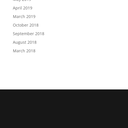
April 2019
March 2019
October 2018
September 2018
August 2018
March 2018
The U.S. Cybersecurity and Infrastructure Security