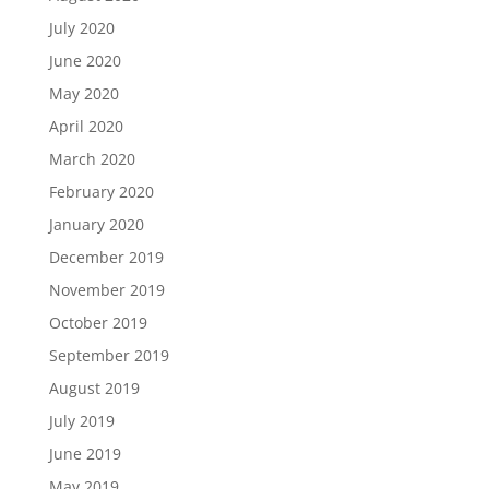
July 2020
June 2020
May 2020
April 2020
March 2020
February 2020
January 2020
December 2019
November 2019
October 2019
September 2019
August 2019
July 2019
June 2019
May 2019