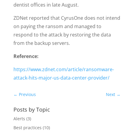
dentist offices in late August.
ZDNet reported that CyrusOne does not intend
on paying the ransom and managed to
respond to the attack by restoring the data
from the backup servers.
Reference:
https://www.zdnet.com/article/ransomware-
attack-hits-major-us-data-center-provider/
←
Previous
Next
→
Posts by Topic
Alerts
(3)
Best practices
(10)