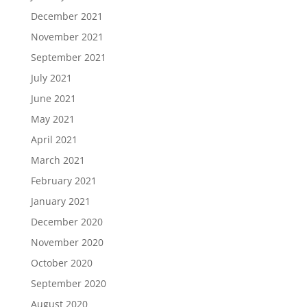
December 2021
November 2021
September 2021
July 2021
June 2021
May 2021
April 2021
March 2021
February 2021
January 2021
December 2020
November 2020
October 2020
September 2020
August 2020