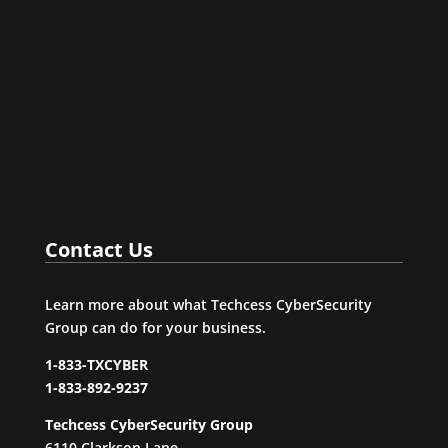
Agency (CISA) has added two more flaws to its
catalog of Known Exploited Vulnerabilities, based
on evidence of active exploitation.One of them has
spent more than two years as a zero-day bug in the
Windows Support...
Contact Us
Learn more about what Techcess CyberSecurity
Group can do for your business.
1-833-TXCYBER
1-833-892-9237
Techcess CyberSecurity Group
6110 Clarkson Lane